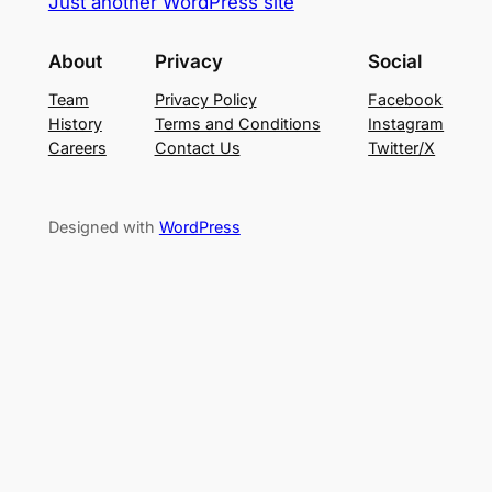
Just another WordPress site
About
Privacy
Social
Team
Privacy Policy
Facebook
History
Terms and Conditions
Instagram
Careers
Contact Us
Twitter/X
Designed with
WordPress