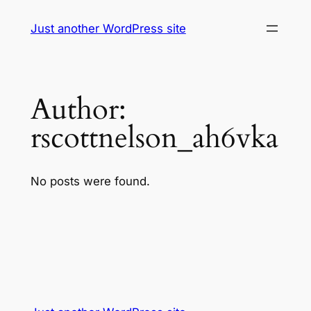
Skip
Just another WordPress site
to
content
Author:
rscottnelson_ah6vka
No posts were found.